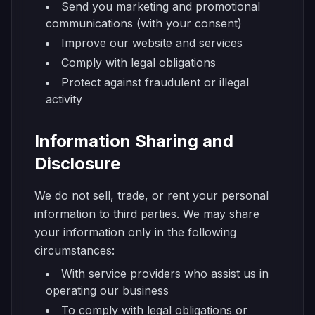
Send you marketing and promotional
communications (with your consent)
Improve our website and services
Comply with legal obligations
Protect against fraudulent or illegal
activity
Information Sharing and
Disclosure
We do not sell, trade, or rent your personal
information to third parties. We may share
your information only in the following
circumstances:
With service providers who assist us in
operating our business
To comply with legal obligations or