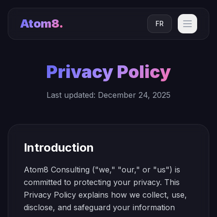
Atom8
.
FR
Privacy Policy
Last updated: December 24, 2025
Introduction
Atom8 Consulting ("we," "our," or "us") is
committed to protecting your privacy. This
Privacy Policy explains how we collect, use,
disclose, and safeguard your information