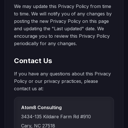
We may update this Privacy Policy from time
to time. We will notify you of any changes by
posting the new Privacy Policy on this page
and updating the "Last updated" date. We
encourage you to review this Privacy Policy
periodically for any changes.
Contact Us
If you have any questions about this Privacy
Policy or our privacy practices, please
contact us at:
Atom8 Consulting
3434-135 Kildaire Farm Rd #910
Cary, NC 27518