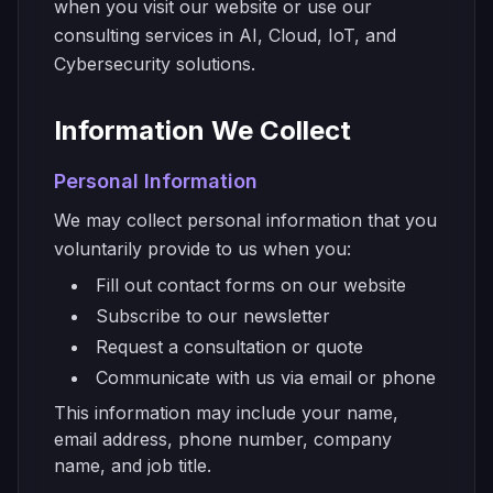
when you visit our website or use our
consulting services in AI, Cloud, IoT, and
Cybersecurity solutions.
Information We Collect
Personal Information
We may collect personal information that you
voluntarily provide to us when you:
Fill out contact forms on our website
Subscribe to our newsletter
Request a consultation or quote
Communicate with us via email or phone
This information may include your name,
email address, phone number, company
name, and job title.