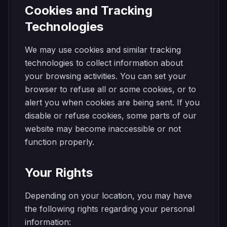
Cookies and Tracking
Technologies
We may use cookies and similar tracking
technologies to collect information about
your browsing activities. You can set your
browser to refuse all or some cookies, or to
alert you when cookies are being sent. If you
disable or refuse cookies, some parts of our
website may become inaccessible or not
function properly.
Your Rights
Depending on your location, you may have
the following rights regarding your personal
information: