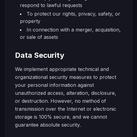
respond to lawful requests
To protect our rights, privacy, safety, or
property
In connection with a merger, acquisition,
or sale of assets
Data Security
We implement appropriate technical and
organizational security measures to protect
your personal information against
unauthorized access, alteration, disclosure,
or destruction. However, no method of
transmission over the Internet or electronic
storage is 100% secure, and we cannot
guarantee absolute security.