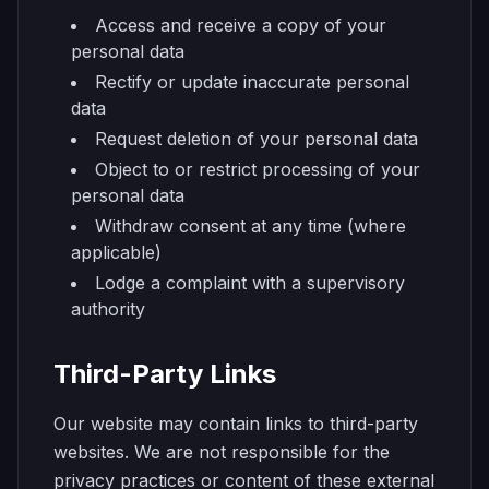
Access and receive a copy of your
personal data
Rectify or update inaccurate personal
data
Request deletion of your personal data
Object to or restrict processing of your
personal data
Withdraw consent at any time (where
applicable)
Lodge a complaint with a supervisory
authority
Third-Party Links
Our website may contain links to third-party
websites. We are not responsible for the
privacy practices or content of these external