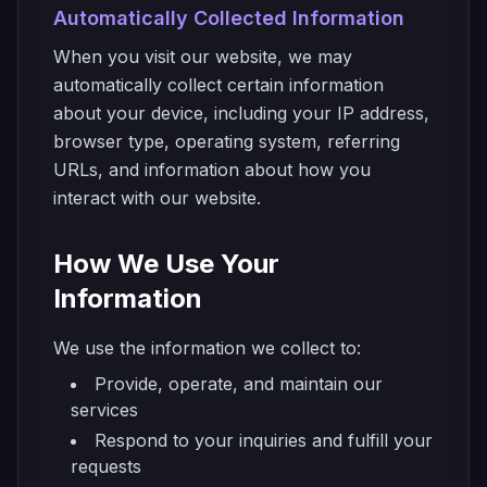
Automatically Collected Information
When you visit our website, we may
automatically collect certain information
about your device, including your IP address,
browser type, operating system, referring
URLs, and information about how you
interact with our website.
How We Use Your
Information
We use the information we collect to:
Provide, operate, and maintain our
services
Respond to your inquiries and fulfill your
requests