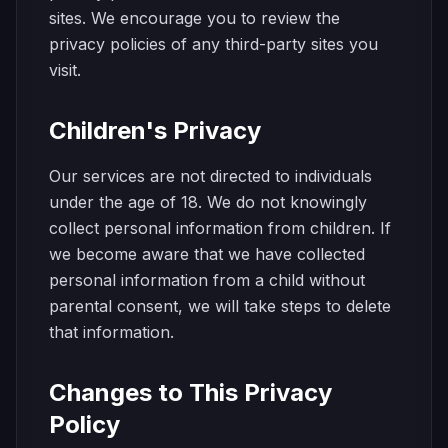
sites. We encourage you to review the
privacy policies of any third-party sites you
visit.
Children's Privacy
Our services are not directed to individuals
under the age of 18. We do not knowingly
collect personal information from children. If
we become aware that we have collected
personal information from a child without
parental consent, we will take steps to delete
that information.
Changes to This Privacy
Policy